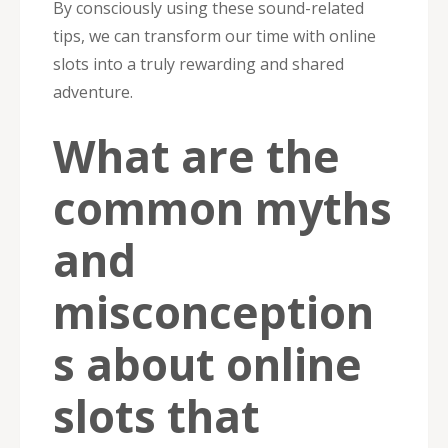
By consciously using these sound-related
tips, we can transform our time with online
slots into a truly rewarding and shared
adventure.
What are the
common myths
and
misconception
s about online
slots that