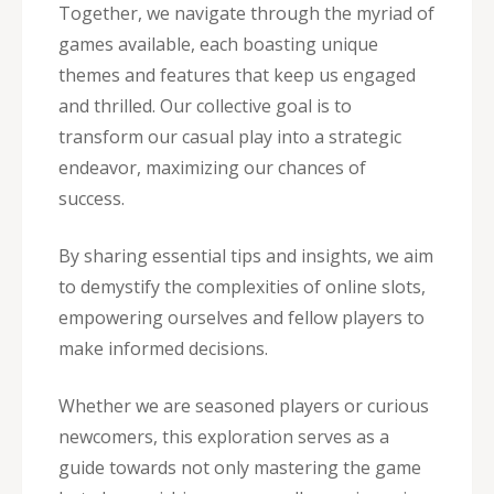
Together, we navigate through the myriad of
games available, each boasting unique
themes and features that keep us engaged
and thrilled. Our collective goal is to
transform our casual play into a strategic
endeavor, maximizing our chances of
success.
By sharing essential tips and insights, we aim
to demystify the complexities of online slots,
empowering ourselves and fellow players to
make informed decisions.
Whether we are seasoned players or curious
newcomers, this exploration serves as a
guide towards not only mastering the game