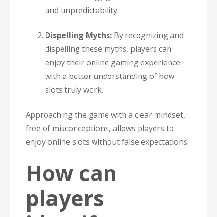
and unpredictability.
Dispelling Myths:
By recognizing and
dispelling these myths, players can
enjoy their online gaming experience
with a better understanding of how
slots truly work.
Approaching the game with a clear mindset,
free of misconceptions, allows players to
enjoy online slots without false expectations.
How can
players