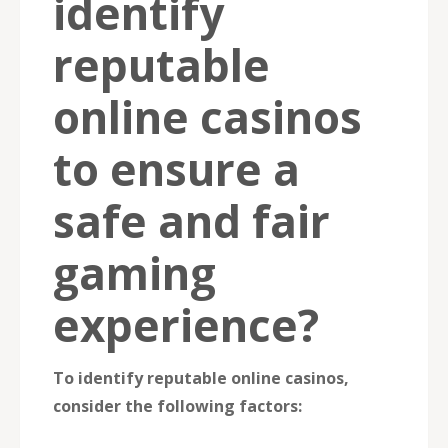
identify
reputable
online casinos
to ensure a
safe and fair
gaming
experience?
To identify reputable online casinos,
consider the following factors: