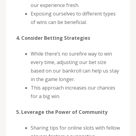
our experience fresh.
Exposing ourselves to different types
of wins can be beneficial.
4. Consider Betting Strategies
While there’s no surefire way to win
every time, adjusting our bet size
based on our bankroll can help us stay
in the game longer.
This approach increases our chances
for a big win.
5. Leverage the Power of Community
Sharing tips for online slots with fellow