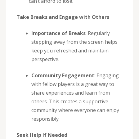
can’t afford to lose.
Take Breaks and Engage with Others
Importance of Breaks
: Regularly
stepping away from the screen helps
keep you refreshed and maintain
perspective.
Community Engagement
: Engaging
with fellow players is a great way to
share experiences and learn from
others. This creates a supportive
community where everyone can enjoy
responsibly.
Seek Help If Needed