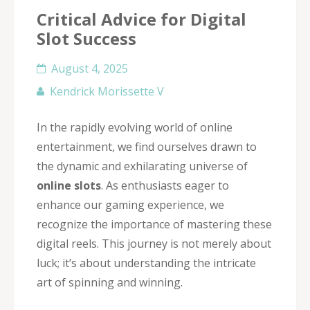
Critical Advice for Digital
Slot Success
August 4, 2025
Kendrick Morissette V
In the rapidly evolving world of online
entertainment, we find ourselves drawn to
the dynamic and exhilarating universe of
online slots
. As enthusiasts eager to
enhance our gaming experience, we
recognize the importance of mastering these
digital reels. This journey is not merely about
luck; it’s about understanding the intricate
art of spinning and winning.