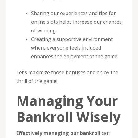
Sharing our experiences and tips for
online slots helps increase our chances
of winning.
Creating a supportive environment
where everyone feels included
enhances the enjoyment of the game.
Let’s maximize those bonuses and enjoy the
thrill of the game!
Managing Your
Bankroll Wisely
Effectively managing our bankroll
can