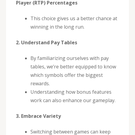
Player (RTP) Percentages
This choice gives us a better chance at
winning in the long run.
2. Understand Pay Tables
By familiarizing ourselves with pay
tables, we’re better equipped to know
which symbols offer the biggest
rewards.
Understanding how bonus features
work can also enhance our gameplay.
3. Embrace Variety
Switching between games can keep