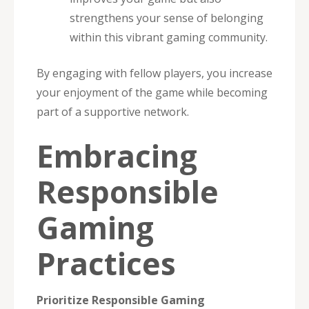
strengthens your sense of belonging
within this vibrant gaming community.
By engaging with fellow players, you increase
your enjoyment of the game while becoming
part of a supportive network.
Embracing
Responsible
Gaming
Practices
Prioritize Responsible Gaming