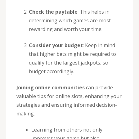
Check the paytable
: This helps in
determining which games are most
rewarding and worth your time.
Consider your budget
: Keep in mind
that higher bets might be required to
qualify for the largest jackpots, so
budget accordingly.
Joining online communities
can provide
valuable tips for online slots, enhancing your
strategies and ensuring informed decision-
making.
Learning from others not only
improves your game but also