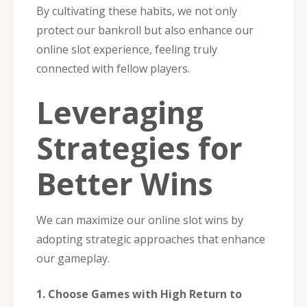
By cultivating these habits, we not only
protect our bankroll but also enhance our
online slot experience, feeling truly
connected with fellow players.
Leveraging
Strategies for
Better Wins
We can maximize our online slot wins by
adopting strategic approaches that enhance
our gameplay.
1. Choose Games with High Return to