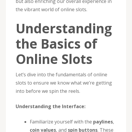
but also enriching our overall experience in
the vibrant world of online slots.
Understanding
the Basics of
Online Slots
Let’s dive into the fundamentals of online
slots to ensure we know what we’re getting
into before we spin the reels.
Understanding the Interface:
Familiarize yourself with the
paylines
,
coin values
, and
spin buttons
. These