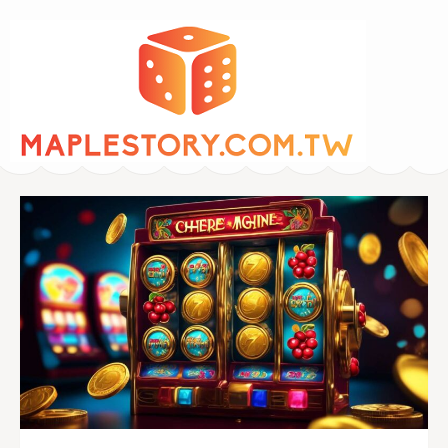
MapleStory.com.tw
– Casino Tips