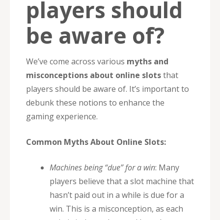
players should
be aware of?
We’ve come across various
myths and
misconceptions about online slots
that
players should be aware of. It’s important to
debunk these notions to enhance the
gaming experience.
Common Myths About Online Slots:
Machines being “due” for a win
: Many
players believe that a slot machine that
hasn’t paid out in a while is due for a
win. This is a misconception, as each