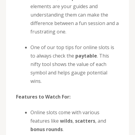
elements are your guides and
understanding them can make the
difference between a fun session and a
frustrating one.
One of our top tips for online slots is
to always check the
paytable
. This
nifty tool shows the value of each
symbol and helps gauge potential
wins.
Features to Watch For:
Online slots come with various
features like
wilds
,
scatters
, and
bonus rounds
.