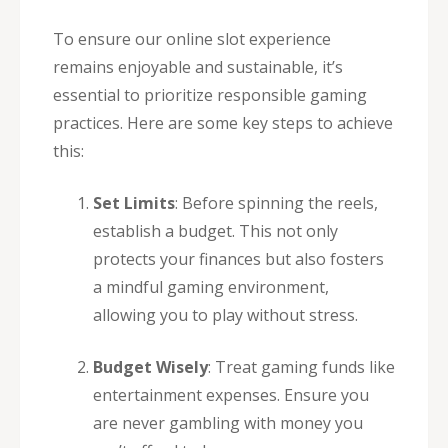
To ensure our online slot experience
remains enjoyable and sustainable, it’s
essential to prioritize responsible gaming
practices. Here are some key steps to achieve
this:
Set Limits
: Before spinning the reels,
establish a budget. This not only
protects your finances but also fosters
a mindful gaming environment,
allowing you to play without stress.
Budget Wisely
: Treat gaming funds like
entertainment expenses. Ensure you
are never gambling with money you