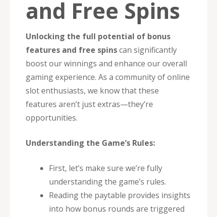
and Free Spins
Unlocking the full potential of bonus
features and free spins
can significantly
boost our winnings and enhance our overall
gaming experience. As a community of online
slot enthusiasts, we know that these
features aren’t just extras—they’re
opportunities.
Understanding the Game’s Rules:
First, let’s make sure we’re fully
understanding the game’s rules.
Reading the paytable provides insights
into how bonus rounds are triggered