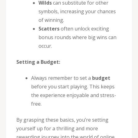
Wilds
can substitute for other
symbols, increasing your chances
of winning.
Scatters
often unlock exciting
bonus rounds where big wins can
occur.
Setting a Budget:
Always remember to set a
budget
before you start playing. This keeps
the experience enjoyable and stress-
free.
By grasping these basics, you’re setting
yourself up for a thrilling and more
rewarding journey into the world of online