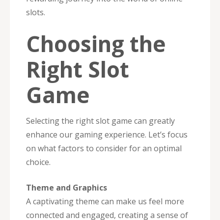
slots.
Choosing the
Right Slot
Game
Selecting the right slot game can greatly
enhance our gaming experience. Let’s focus
on what factors to consider for an optimal
choice.
Theme and Graphics
A captivating theme can make us feel more
connected and engaged, creating a sense of