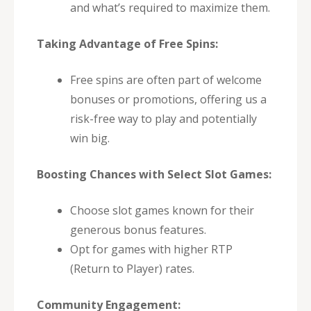
and what’s required to maximize them.
Taking Advantage of Free Spins:
Free spins are often part of welcome
bonuses or promotions, offering us a
risk-free way to play and potentially
win big.
Boosting Chances with Select Slot Games:
Choose slot games known for their
generous bonus features.
Opt for games with higher RTP
(Return to Player) rates.
Community Engagement: