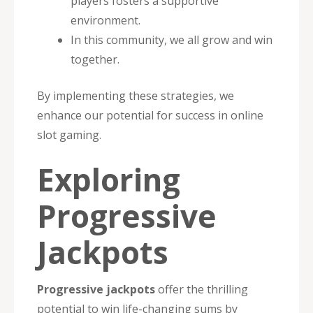
players fosters a supportive
environment.
In this community, we all grow and win
together.
By implementing these strategies, we
enhance our potential for success in online
slot gaming.
Exploring
Progressive
Jackpots
Progressive jackpots
offer the thrilling
potential to win life-changing sums by