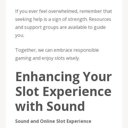
If you ever feel overwhelmed, remember that
seeking help is a sign of strength. Resources
and support groups are available to guide
you.
Together, we can embrace responsible
gaming and enjoy slots wisely.
Enhancing Your
Slot Experience
with Sound
Sound and Online Slot Experience