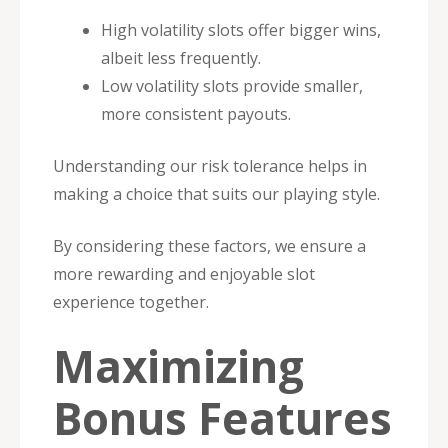
High volatility slots offer bigger wins,
albeit less frequently.
Low volatility slots provide smaller,
more consistent payouts.
Understanding our risk tolerance helps in
making a choice that suits our playing style.
By considering these factors, we ensure a
more rewarding and enjoyable slot
experience together.
Maximizing
Bonus Features