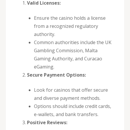
Valid Licenses:
Ensure the casino holds a license
from a recognized regulatory
authority.
Common authorities include the UK
Gambling Commission, Malta
Gaming Authority, and Curacao
eGaming.
Secure Payment Options:
Look for casinos that offer secure
and diverse payment methods.
Options should include credit cards,
e-wallets, and bank transfers.
Positive Reviews: