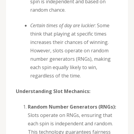
spin is independent and based on
random chance.
Certain times of day are luckier
: Some
think that playing at specific times
increases their chances of winning.
However, slots operate on random
number generators (RNGs), making
each spin equally likely to win,
regardless of the time.
Understanding Slot Mechanics:
Random Number Generators (RNGs):
Slots operate on RNGs, ensuring that
each spin is independent and random.
This technology guarantees fairness