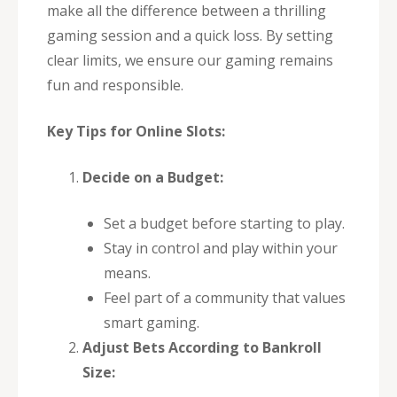
make all the difference between a thrilling
gaming session and a quick loss. By setting
clear limits, we ensure our gaming remains
fun and responsible.
Key Tips for Online Slots:
Decide on a Budget:
Set a budget before starting to play.
Stay in control and play within your
means.
Feel part of a community that values
smart gaming.
Adjust Bets According to Bankroll
Size: