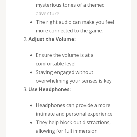
mysterious tones of a themed
adventure.
The right audio can make you feel
more connected to the game.
Adjust the Volume:
Ensure the volume is at a
comfortable level.
Staying engaged without
overwhelming your senses is key.
Use Headphones:
Headphones can provide a more
intimate and personal experience.
They help block out distractions,
allowing for full immersion.