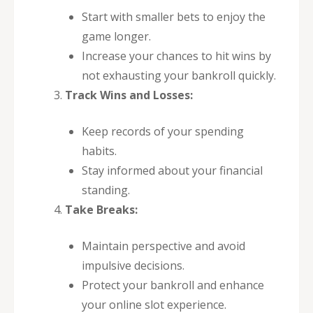
Start with smaller bets to enjoy the
game longer.
Increase your chances to hit wins by
not exhausting your bankroll quickly.
Track Wins and Losses:
Keep records of your spending
habits.
Stay informed about your financial
standing.
Take Breaks:
Maintain perspective and avoid
impulsive decisions.
Protect your bankroll and enhance
your online slot experience.