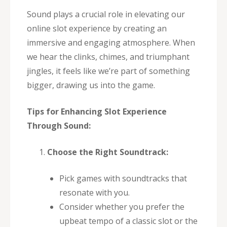
Sound plays a crucial role in elevating our
online slot experience by creating an
immersive and engaging atmosphere. When
we hear the clinks, chimes, and triumphant
jingles, it feels like we’re part of something
bigger, drawing us into the game.
Tips for Enhancing Slot Experience
Through Sound:
Choose the Right Soundtrack:
Pick games with soundtracks that
resonate with you.
Consider whether you prefer the
upbeat tempo of a classic slot or the