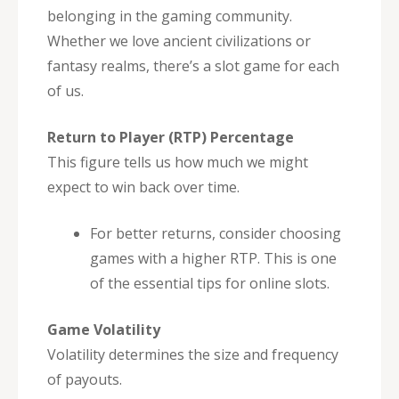
belonging in the gaming community.
Whether we love ancient civilizations or
fantasy realms, there’s a slot game for each
of us.
Return to Player (RTP) Percentage
This figure tells us how much we might
expect to win back over time.
For better returns, consider choosing
games with a higher RTP. This is one
of the essential tips for online slots.
Game Volatility
Volatility determines the size and frequency
of payouts.