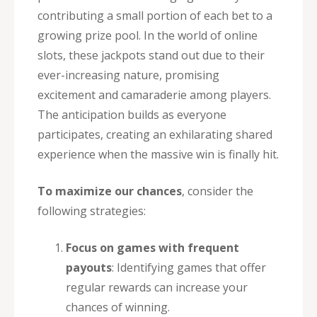
contributing a small portion of each bet to a
growing prize pool. In the world of online
slots, these jackpots stand out due to their
ever-increasing nature, promising
excitement and camaraderie among players.
The anticipation builds as everyone
participates, creating an exhilarating shared
experience when the massive win is finally hit.
To maximize our chances
, consider the
following strategies:
Focus on games with frequent
payouts
: Identifying games that offer
regular rewards can increase your
chances of winning.