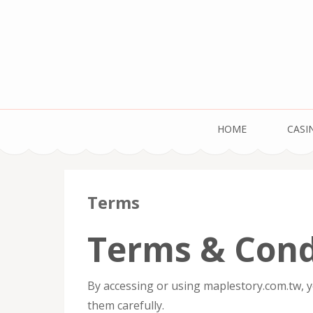
MapleStory.com.
HOME
CASI
Terms
Terms & Cond
By accessing or using maplestory.com.tw, 
them carefully.