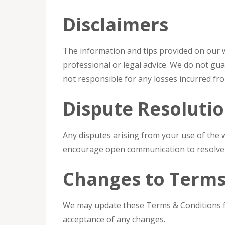
Disclaimers
The information and tips provided on our 
professional or legal advice. We do not gu
not responsible for any losses incurred fr
Dispute Resoluti
Any disputes arising from your use of the w
encourage open communication to resolve 
Changes to Term
We may update these Terms & Conditions fr
acceptance of any changes.