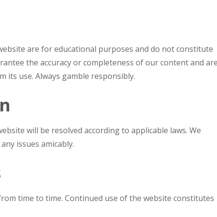
website are for educational purposes and do not constitute
arantee the accuracy or completeness of our content and ar
om its use. Always gamble responsibly.
on
ebsite will be resolved according to applicable laws. We
any issues amicably.
s
om time to time. Continued use of the website constitutes