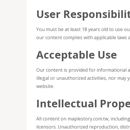
User Responsibili
You must be at least 18 years old to use ou
our content complies with applicable laws an
Acceptable Use
Our content is provided for informational 
illegal or unauthorized activities, nor may
website.
Intellectual Prop
All content on maplestory.com.tw, including 
licensors. Unauthorized reproduction, distri