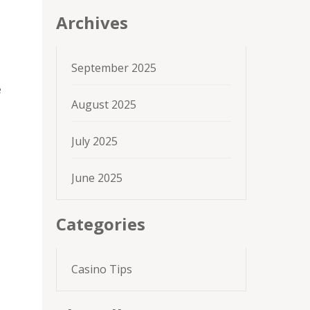
Archives
September 2025
e
August 2025
July 2025
June 2025
Categories
Casino Tips