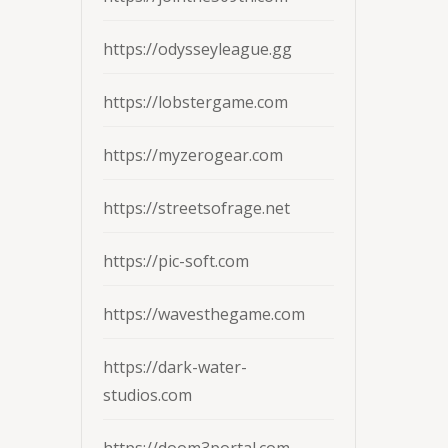
https://odysseyleague.gg
https://lobstergame.com
https://myzerogear.com
https://streetsofrage.net
https://pic-soft.com
https://wavesthegame.com
https://dark-water-
studios.com
https://doom3portal.com