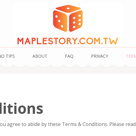
tw – Casino Tips
NO TIPS
ABOUT
FAQ
PRIVACY
TER
itions
you agree to abide by these Terms & Conditions. Please read