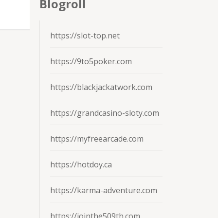
Blogroll
https://slot-top.net
https://9to5poker.com
https://blackjackatwork.com
https://grandcasino-sloty.com
https://myfreearcade.com
https://hotdoy.ca
https://karma-adventure.com
https://jointhe509th.com