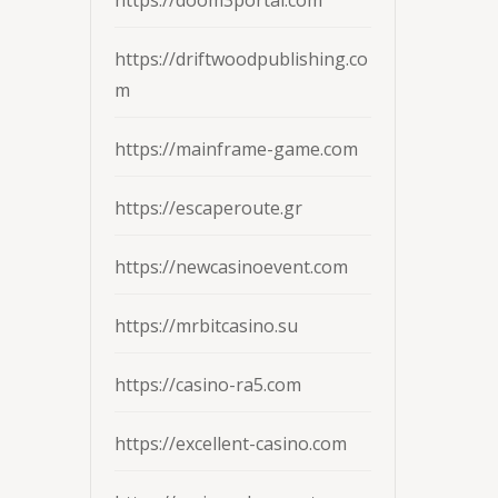
https://driftwoodpublishing.co
m
https://mainframe-game.com
https://escaperoute.gr
https://newcasinoevent.com
https://mrbitcasino.su
https://casino-ra5.com
https://excellent-casino.com