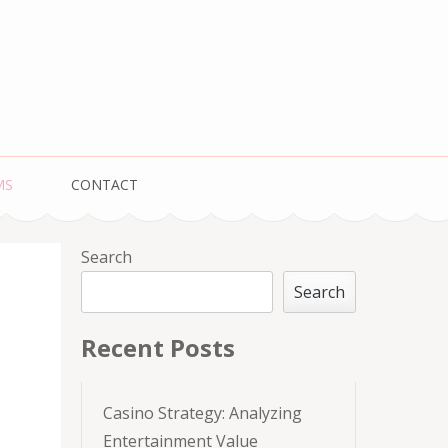
MS
CONTACT
Search
Search
Recent Posts
Casino Strategy: Analyzing
Entertainment Value