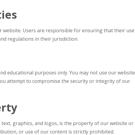
ties
r website. Users are responsible for ensuring that their use
d regulations in their jurisdiction.
and educational purposes only. You may not use our website
 you attempt to compromise the security or integrity of our
erty
text, graphics, and logos, is the property of our website or 
bution, or use of our content is strictly prohibited.