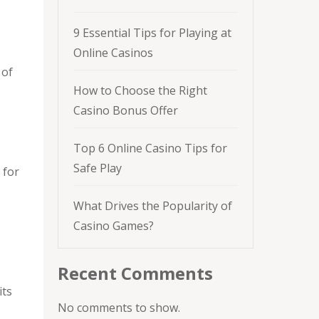
9 Essential Tips for Playing at
Online Casinos
 of
How to Choose the Right
Casino Bonus Offer
Top 6 Online Casino Tips for
Safe Play
 for
What Drives the Popularity of
Casino Games?
Recent Comments
its
No comments to show.