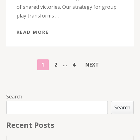
of shared victories. Our strategy for group
play transforms …
READ MORE
POSTS
…
PAGE
PAGE
PAGE
1
2
4
NEXT
NAVIGATION
Search
Search
Recent Posts