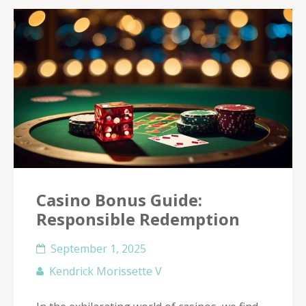
Casino Bonus Guide:
Responsible Redemption
September 1, 2025
Kendrick Morissette V