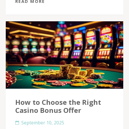
READ MORE
How to Choose the Right
Casino Bonus Offer
September 10, 2025