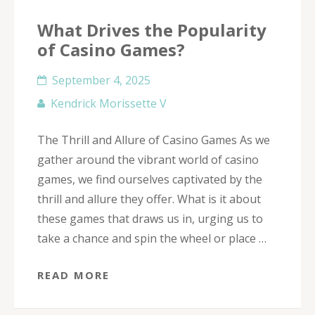
What Drives the Popularity
of Casino Games?
September 4, 2025
Kendrick Morissette V
The Thrill and Allure of Casino Games As we
gather around the vibrant world of casino
games, we find ourselves captivated by the
thrill and allure they offer. What is it about
these games that draws us in, urging us to
take a chance and spin the wheel or place …
READ MORE