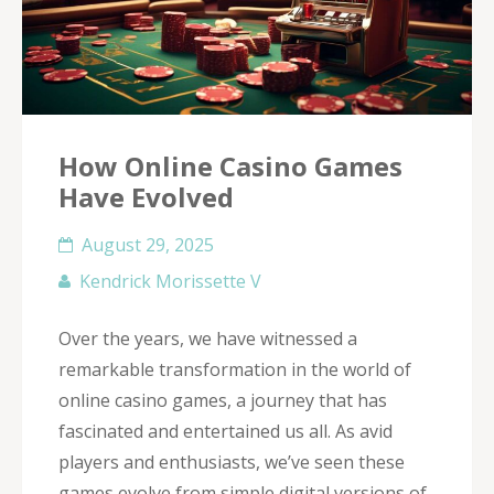
How Online Casino Games
Have Evolved
August 29, 2025
Kendrick Morissette V
Over the years, we have witnessed a
remarkable transformation in the world of
online casino games, a journey that has
fascinated and entertained us all. As avid
players and enthusiasts, we’ve seen these
games evolve from simple digital versions of