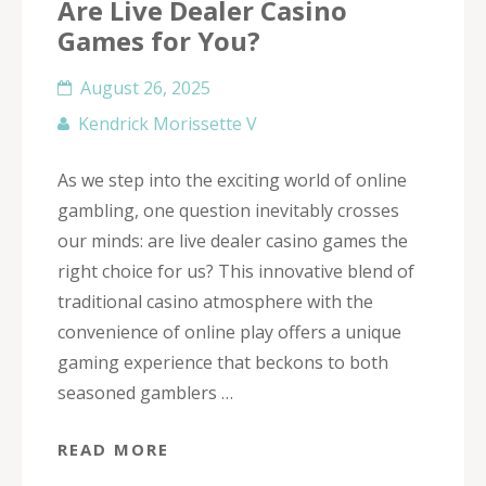
Are Live Dealer Casino
Games for You?
August 26, 2025
Kendrick Morissette V
As we step into the exciting world of online
gambling, one question inevitably crosses
our minds: are live dealer casino games the
right choice for us? This innovative blend of
traditional casino atmosphere with the
convenience of online play offers a unique
gaming experience that beckons to both
seasoned gamblers …
READ MORE