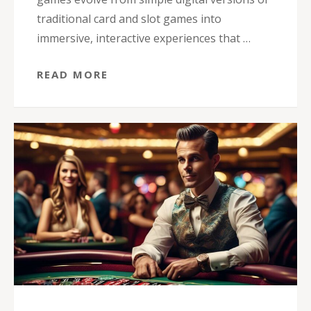
traditional card and slot games into
immersive, interactive experiences that …
READ MORE