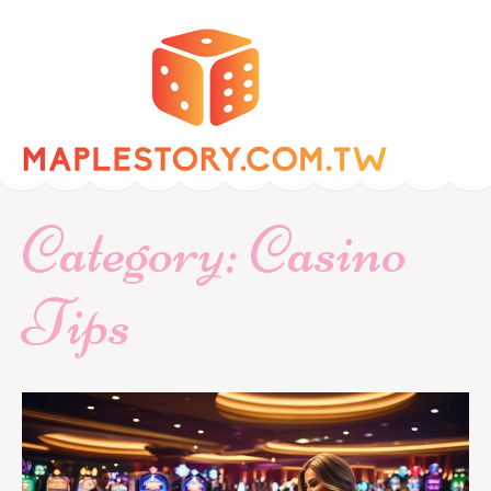
MapleStory.com.tw
Category:
Casino
– Casino Tips
Tips