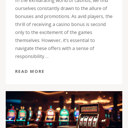
In the exhilarating world of casinos, we find
ourselves constantly drawn to the allure of
bonuses and promotions. As avid players, the
thrill of receiving a casino bonus is second
only to the excitement of the games
themselves. However, it’s essential to
navigate these offers with a sense of
responsibility …
READ MORE