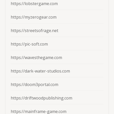
https://lobstergame.com
https://myzerogear.com
https://streetsofrage.net
https://pic-soft.com
https://wavesthegame.com
https://dark-water-studios.com
https://doom3portal.com
https://driftwoodpublishing.com
https://mainframe-game.com