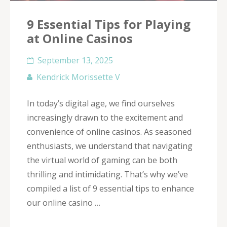
9 Essential Tips for Playing
at Online Casinos
September 13, 2025
Kendrick Morissette V
In today’s digital age, we find ourselves
increasingly drawn to the excitement and
convenience of online casinos. As seasoned
enthusiasts, we understand that navigating
the virtual world of gaming can be both
thrilling and intimidating. That’s why we’ve
compiled a list of 9 essential tips to enhance
our online casino …