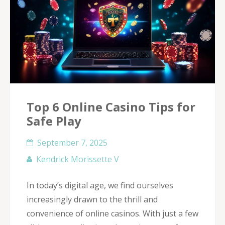
Top 6 Online Casino Tips for
Safe Play
September 7, 2025
Kendrick Morissette V
In today’s digital age, we find ourselves
increasingly drawn to the thrill and
convenience of online casinos. With just a few