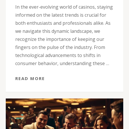
In the ever-evolving world of casinos, staying
informed on the latest trends is crucial for
both enthusiasts and professionals alike. As
we navigate this dynamic landscape, we
recognize the importance of keeping our
fingers on the pulse of the industry. From
technological advancements to shifts in
consumer behavior, understanding these …
READ MORE