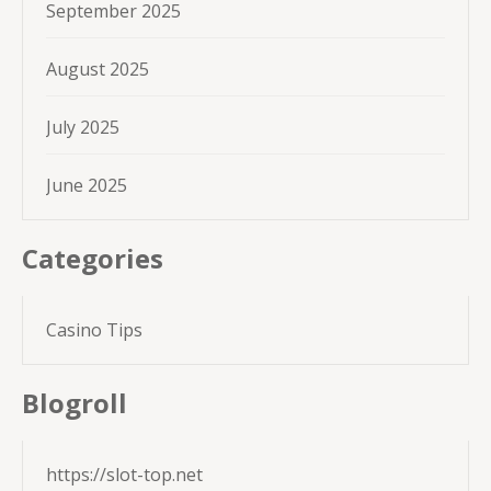
September 2025
August 2025
July 2025
June 2025
Categories
Casino Tips
Blogroll
https://slot-top.net