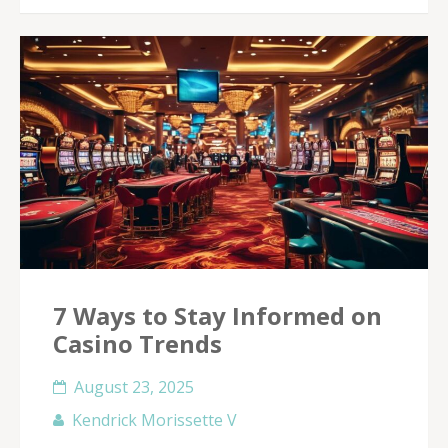
7 Ways to Stay Informed on
Casino Trends
August 23, 2025
Kendrick Morissette V