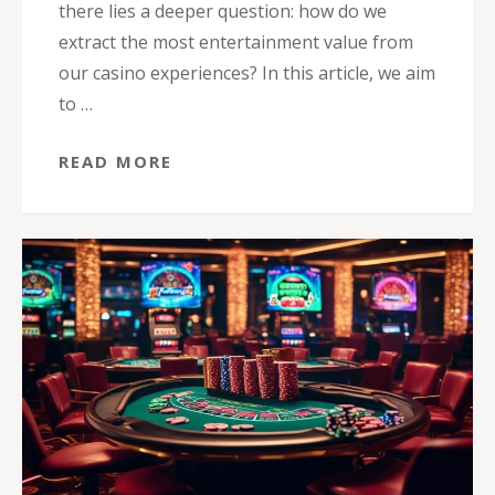
there lies a deeper question: how do we
extract the most entertainment value from
our casino experiences? In this article, we aim
to …
READ MORE