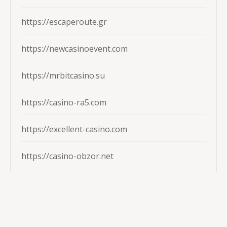
https://escaperoute.gr
https://newcasinoevent.com
https://mrbitcasino.su
https://casino-ra5.com
https://excellent-casino.com
https://casino-obzor.net