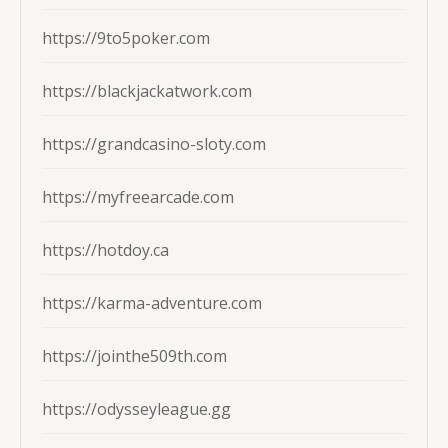
https://9to5poker.com
https://blackjackatwork.com
https://grandcasino-sloty.com
https://myfreearcade.com
https://hotdoy.ca
https://karma-adventure.com
https://jointhe509th.com
https://odysseyleague.gg