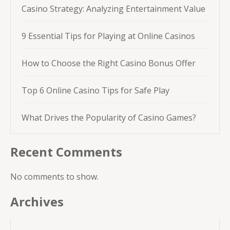
Casino Strategy: Analyzing Entertainment Value
9 Essential Tips for Playing at Online Casinos
How to Choose the Right Casino Bonus Offer
Top 6 Online Casino Tips for Safe Play
What Drives the Popularity of Casino Games?
Recent Comments
No comments to show.
Archives