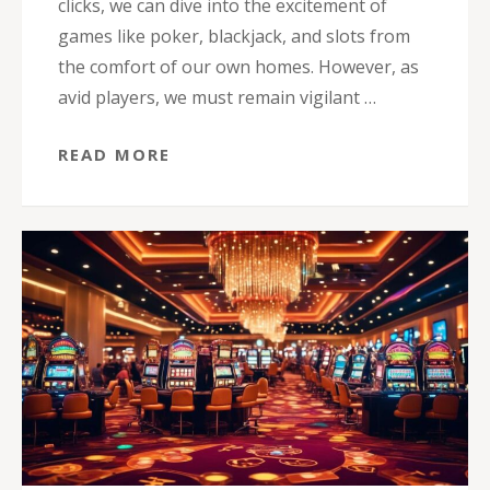
clicks, we can dive into the excitement of
games like poker, blackjack, and slots from
the comfort of our own homes. However, as
avid players, we must remain vigilant …
READ MORE