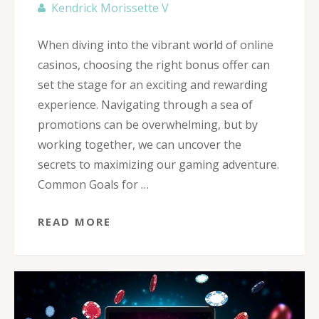
Kendrick Morissette V
When diving into the vibrant world of online
casinos, choosing the right bonus offer can
set the stage for an exciting and rewarding
experience. Navigating through a sea of
promotions can be overwhelming, but by
working together, we can uncover the
secrets to maximizing our gaming adventure.
Common Goals for …
READ MORE