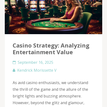
Casino Strategy: Analyzing
Entertainment Value
September 16, 2025
Kendrick Morissette V
As avid casino enthusiasts, we understand
the thrill of the game and the allure of the
bright lights and buzzing atmosphere.
However, beyond the glitz and glamour,