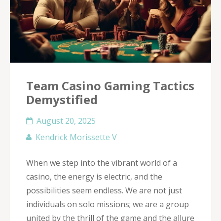
Team Casino Gaming Tactics
Demystified
August 20, 2025
Kendrick Morissette V
When we step into the vibrant world of a
casino, the energy is electric, and the
possibilities seem endless. We are not just
individuals on solo missions; we are a group
united by the thrill of the game and the allure