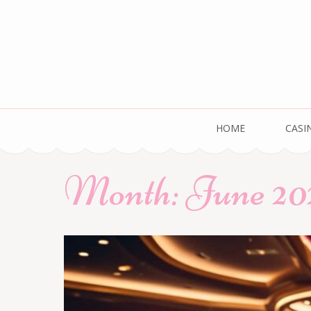
MapleStory.com.
HOME
CASI
Month:
June 20