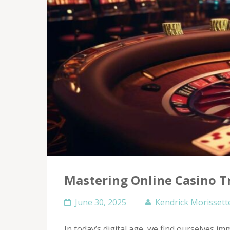
Mastering Online Casino Tr
June 30, 2025
Kendrick Morissett
In today’s digital age, we find ourselves i