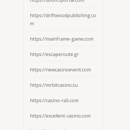
https://driftwoodpublishing.co
m
https://mainframe-game.com
https://escaperoute.gr
https://newcasinoevent.com
https://mrbitcasino.su
https://casino-ra5.com
https://excellent-casino.com