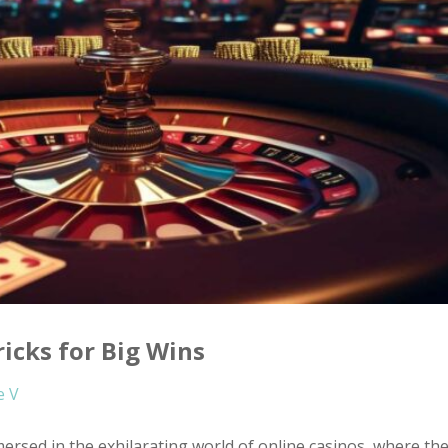
icks for Big Wins
e V
mmersed in the exhilarating world of online casinos, where th