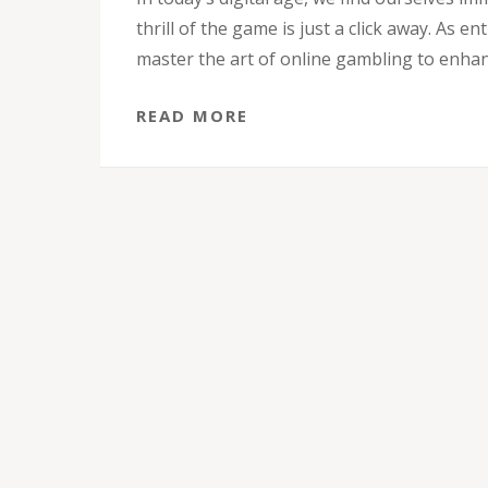
thrill of the game is just a click away. As 
master the art of online gambling to enhan
READ MORE