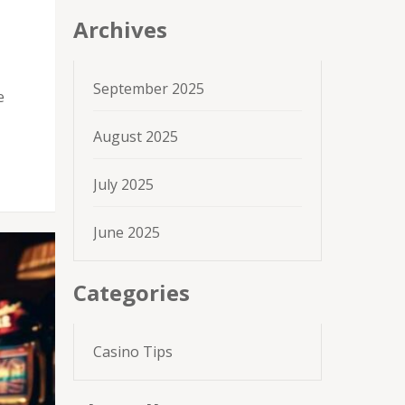
Archives
September 2025
e
August 2025
July 2025
June 2025
Categories
Casino Tips