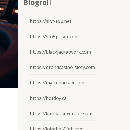
Blogroll
https://slot-top.net
https://9to5poker.com
https://blackjackatwork.com
https://grandcasino-sloty.com
https://myfreearcade.com
https://hotdoy.ca
https://karma-adventure.com
https://jointhe509th.com
e