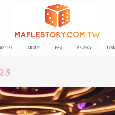
tw – Casino Tips
NO TIPS
ABOUT
FAQ
PRIVACY
TER
25