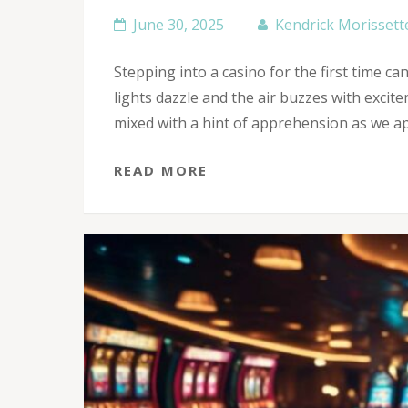
June 30, 2025
Kendrick Morissett
Stepping into a casino for the first time ca
lights dazzle and the air buzzes with excit
mixed with a hint of apprehension as we a
READ MORE