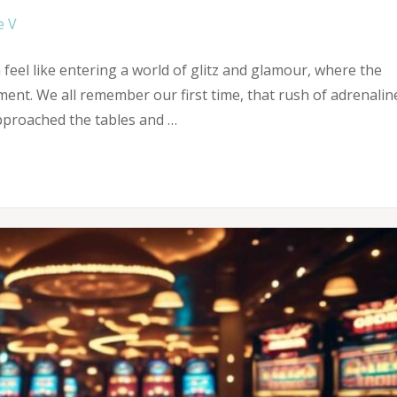
e V
n feel like entering a world of glitz and glamour, where the
ement. We all remember our first time, that rush of adrenalin
pproached the tables and …