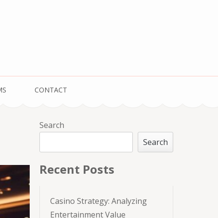
MS
CONTACT
Search
Search
Recent Posts
Casino Strategy: Analyzing
Entertainment Value