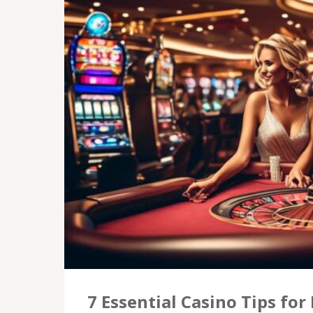
7 Essential Casino Tips for 