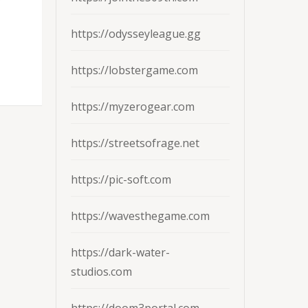
https://odysseyleague.gg
https://lobstergame.com
https://myzerogear.com
https://streetsofrage.net
https://pic-soft.com
https://wavesthegame.com
https://dark-water-
studios.com
https://doom3portal.com