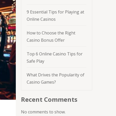
9 Essential Tips for Playing at
Online Casinos
How to Choose the Right
Casino Bonus Offer
Top 6 Online Casino Tips for
Safe Play
What Drives the Popularity of
Casino Games?
Recent Comments
No comments to show.