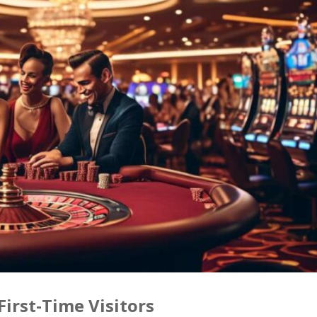
First-Time Visitors