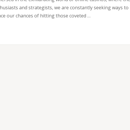
enthusiasts and strategists, we are constantly seeking ways to
ce our chances of hitting those coveted …