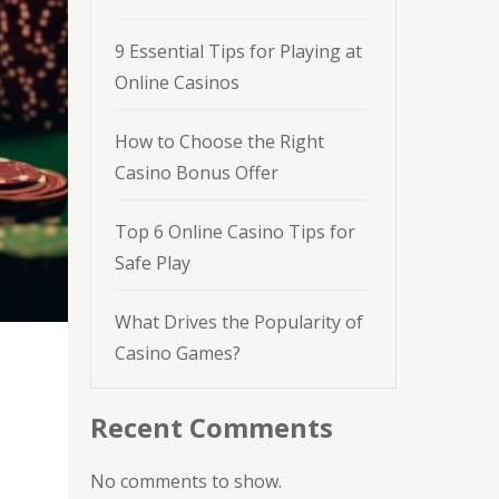
9 Essential Tips for Playing at
Online Casinos
How to Choose the Right
Casino Bonus Offer
Top 6 Online Casino Tips for
Safe Play
What Drives the Popularity of
Casino Games?
Recent Comments
No comments to show.