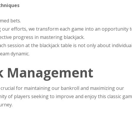
chniques
rmed bets.
g our efforts, we transform each game into an opportunity 
ective progress in mastering blackjack.
ch session at the blackjack table is not only about individua
 team dynamic.
sk Management
 crucial for maintaining our bankroll and maximizing our
ty of players seeking to improve and enjoy this classic gam
urney.