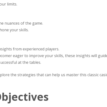
ur limits.
the nuances of the game.
hone your skills.
nsights from experienced players.
omer eager to improve your skills, these insights will guid
ccessful at the tables.
xplore the strategies that can help us master this classic cas
Objectives