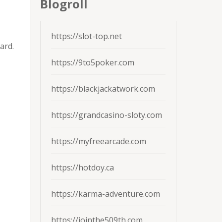
Blogroll
https://slot-top.net
ard.
https://9to5poker.com
https://blackjackatwork.com
https://grandcasino-sloty.com
https://myfreearcade.com
https://hotdoy.ca
https://karma-adventure.com
https://jointhe509th.com