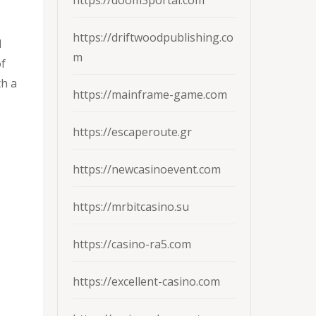
https://driftwoodpublishing.co
d
m
of
th a
https://mainframe-game.com
https://escaperoute.gr
https://newcasinoevent.com
https://mrbitcasino.su
https://casino-ra5.com
https://excellent-casino.com