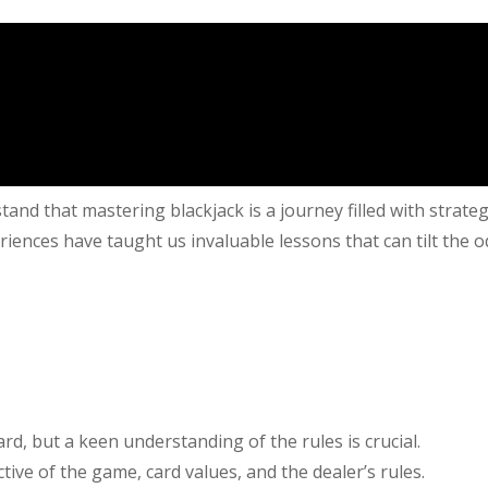
and that mastering blackjack is a journey filled with strateg
eriences have taught us invaluable lessons that can tilt the 
d, but a keen understanding of the rules is crucial.
ctive of the game, card values, and the dealer’s rules.