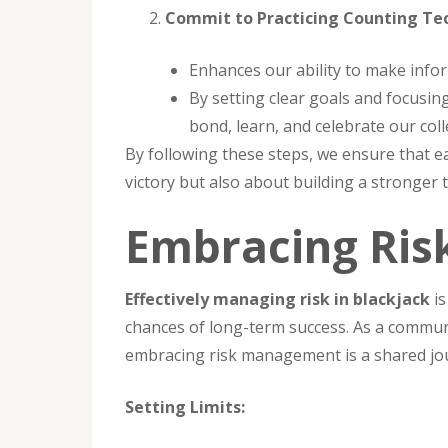
Commit to Practicing Counting Te
Enhances our ability to make info
By setting clear goals and focusin
bond, learn, and celebrate our coll
By following these steps, we ensure that ea
victory but also about building a stronger
Embracing Ri
Effectively managing risk in blackjack
is
chances of long-term success. As a communi
embracing risk management is a shared jo
Setting Limits: