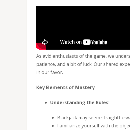
As avid enthusiasts of the game, we underst
patience, and a bit of luck. Our shared exp
in our favor.
Key Elements of Mastery
Understanding the Rules
:
Blackjack may seem straightforwar
Familiarize yourself with the obje