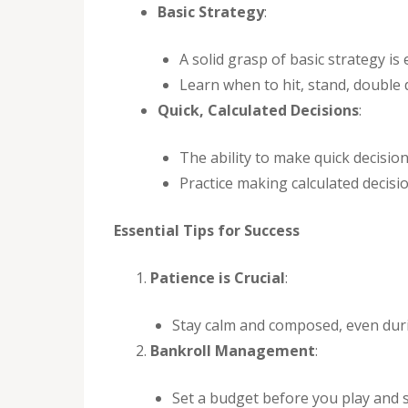
Basic Strategy
:
A solid grasp of basic strategy is
Learn when to hit, stand, double 
Quick, Calculated Decisions
:
The ability to make quick decision
Practice making calculated decisi
Essential Tips for Success
Patience is Crucial
:
Stay calm and composed, even duri
Bankroll Management
:
Set a budget before you play and st