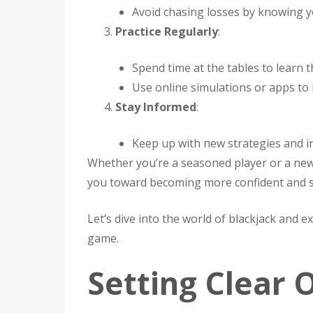
Avoid chasing losses by knowing yo
Practice Regularly
:
Spend time at the tables to learn 
Use online simulations or apps to 
Stay Informed
:
Keep up with new strategies and i
Whether you’re a seasoned player or a newc
you toward becoming more confident and su
Let’s dive into the world of blackjack and e
game.
Setting Clear 