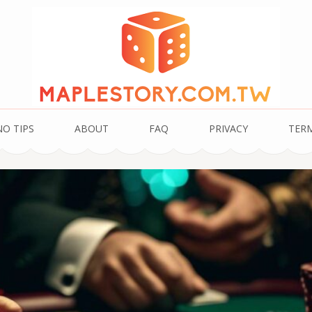
tw – Casino Tips
NO TIPS
ABOUT
FAQ
PRIVACY
TER