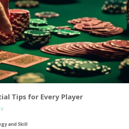
ial Tips for Every Player
 V
gy and Skill