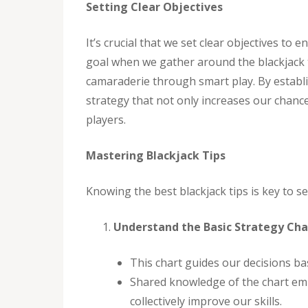
Setting Clear Objectives
It’s crucial that we set clear objectives to
goal when we gather around the blackjack ta
camaraderie through smart play. By establis
strategy that not only increases our chanc
players.
Mastering Blackjack Tips
Knowing the best blackjack tips is key to s
Understand the Basic Strategy Cha
This chart guides our decisions bas
Shared knowledge of the chart em
collectively improve our skills.