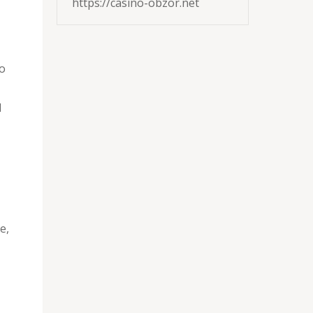
https://casino-obzor.net
to
l
e,