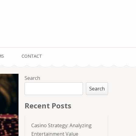
MS
CONTACT
Search
Search
Recent Posts
Casino Strategy: Analyzing
Entertainment Value