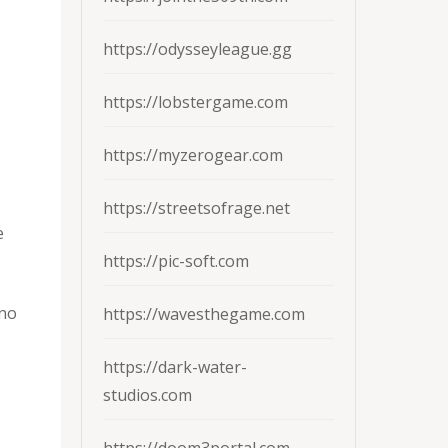
https://odysseyleague.gg
https://lobstergame.com
https://myzerogear.com
https://streetsofrage.net
e
https://pic-soft.com
ino
https://wavesthegame.com
https://dark-water-
studios.com
https://doom3portal.com