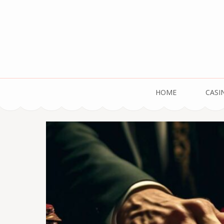
MapleStory.com.
HOME
CASI