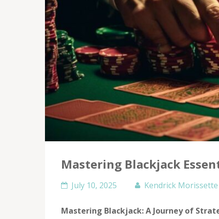
Mastering Blackjack Essent
July 10, 2025
Kendrick Morissette
Mastering Blackjack: A Journey of Strate