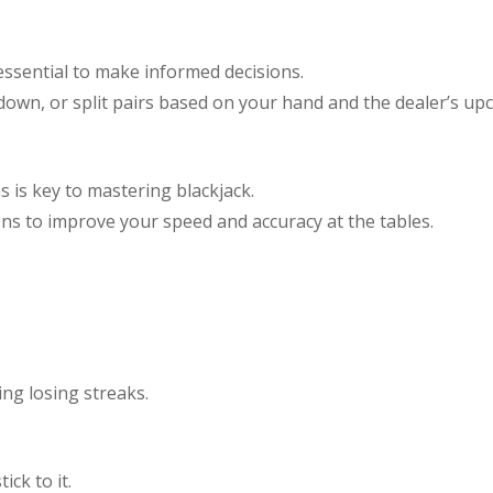
 essential to make informed decisions.
down, or split pairs based on your hand and the dealer’s upc
s is key to mastering blackjack.
ons to improve your speed and accuracy at the tables.
ng losing streaks.
ick to it.