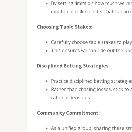
By setting limits on how much we’re w
emotional rollercoaster that can acc
Choosing Table Stakes:
Carefully choose table stakes to play
This ensures we can ride out the up
Disciplined Betting Strategies:
Practice disciplined betting strategie
Rather than chasing losses, stick to
rational decisions.
Community Commitment:
As a unified group, sharing these s