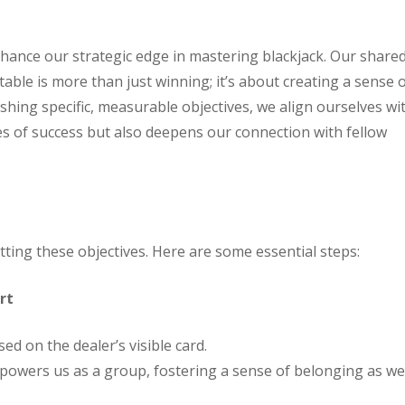
 enhance our strategic edge in mastering blackjack. Our share
ble is more than just winning; it’s about creating a sense 
hing specific, measurable objectives, we align ourselves wi
es of success but also deepens our connection with fellow
etting these objectives. Here are some essential steps:
rt
ed on the dealer’s visible card.
powers us as a group, fostering a sense of belonging as we