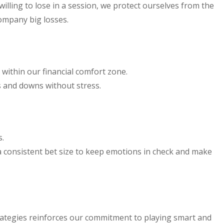
illing to lose in a session, we protect ourselves from the
ompany big losses.
 within our financial comfort zone.
s and downs without stress.
s.
 a consistent bet size to keep emotions in check and make
trategies reinforces our commitment to playing smart and