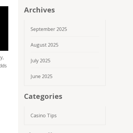
Archives
September 2025
August 2025
y,
July 2025
odds
June 2025
Categories
Casino Tips